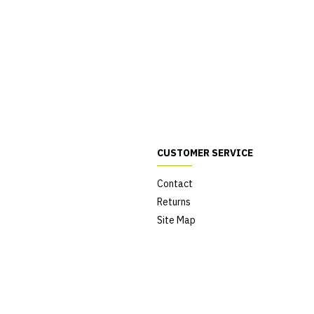
CUSTOMER SERVICE
Contact
Returns
Site Map