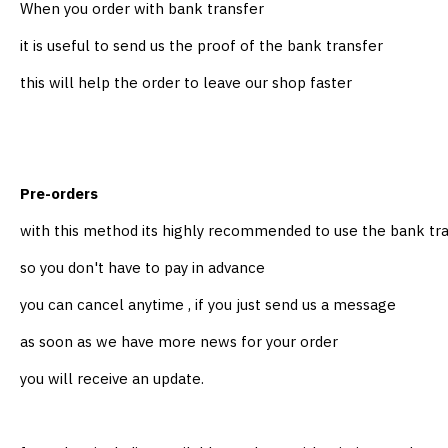
When you order with bank transfer
it is useful to send us the proof of the bank transfer
this will help the order to leave our shop faster
Pre-orders
with this method its highly recommended to use the bank t
so you don't have to pay in advance
you can cancel anytime , if you just send us a message
as soon as we have more news for your order
you will receive an update.