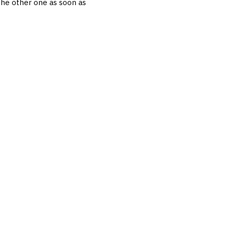
 the other one as soon as