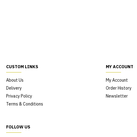
CUSTOM LINKS
MY ACCOUNT
About Us
My Account
Delivery
Order History
Privacy Policy
Newsletter
Terms & Conditions
FOLLOW US