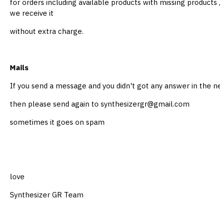
for orders including available products with missing products
we receive it
without extra charge.
Mails
If you send a message and you didn't got any answer in the 
then please send again to synthesizergr@gmail.com
sometimes it goes on spam
love
Synthesizer GR Team