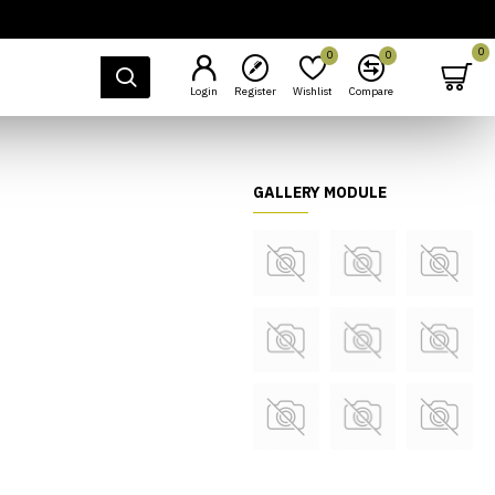
0
0
0
Login
Register
Wishlist
Compare
GALLERY MODULE