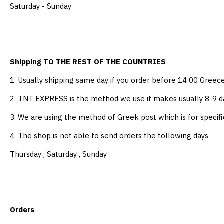
Saturday - Sunday
Shipping TO THE REST OF THE COUNTRIES
1. Usually shipping same day if you order before 14:00 Greec
2. TNT EXPRESS is the method we use it makes usually 8-9 da
3. We are using the method of Greek post which is for specifi
4. The shop is not able to send orders the following days
Thursday , Saturday , Sunday
Orders