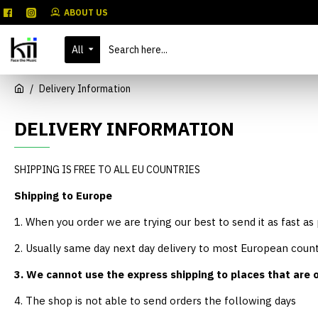
ABOUT US
All
Delivery Information
DELIVERY INFORMATION
SHIPPING IS FREE TO ALL EU COUNTRIES
Shipping to Europe
1. When you order we are trying our best to send it as fast as
2. Usually same day next day delivery to most European count
3. We cannot use the express shipping to places that are o
4. The shop is not able to send orders the following days