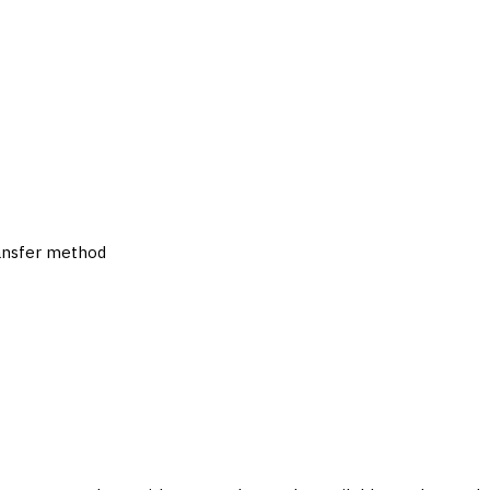
ransfer method