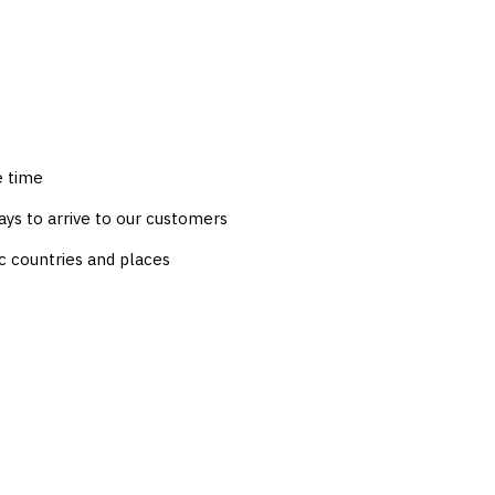
e time
ys to arrive to our customers
c countries and places