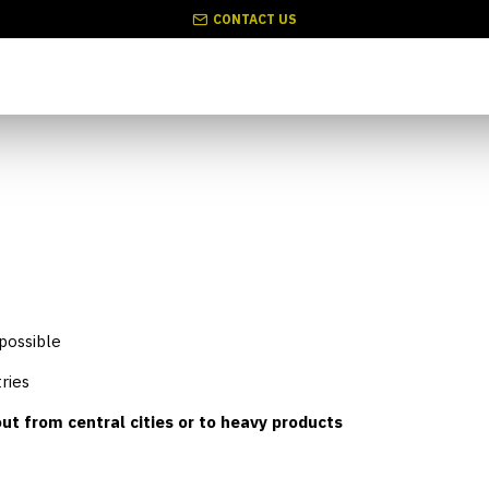
CONTACT US
 possible
ries
ut from central cities or to heavy products