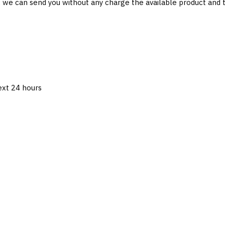
 , we can send you without any charge the available product and
next 24 hours