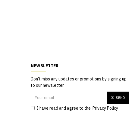
NEWSLETTER
Don't miss any updates or promotions by signing up
to our newsletter.
SEND
I have read and agree to the
Privacy Policy