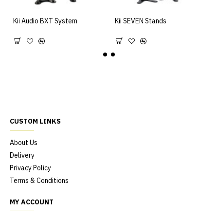
Kii Audio BXT System
Kii SEVEN Stands
15,995.00€
890.00€
CUSTOM LINKS
About Us
Delivery
Privacy Policy
Terms & Conditions
MY ACCOUNT