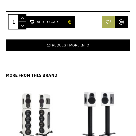
ADD TO CART
REQUEST MORE INFO
MORE FROM THIS BRAND