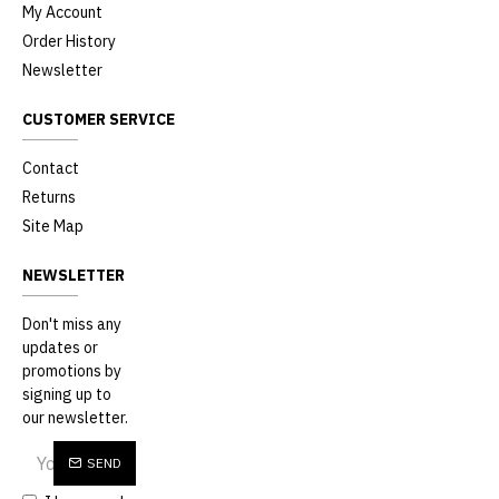
My Account
Order History
Newsletter
CUSTOMER SERVICE
Contact
Returns
Site Map
NEWSLETTER
Don't miss any
updates or
promotions by
signing up to
our newsletter.
SEND