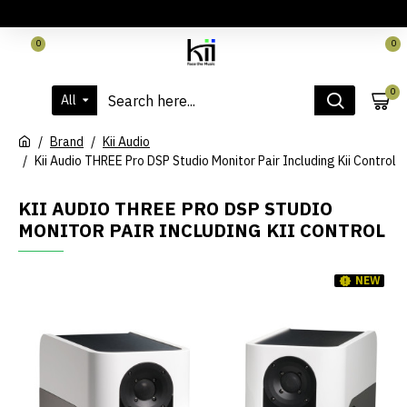
LOGIN
REGISTER
CONTACT
0
0
0
All
Brand
Kii Audio
Kii Audio THREE Pro DSP Studio Monitor Pair Including Kii Control
KII AUDIO THREE PRO DSP STUDIO
MONITOR PAIR INCLUDING KII CONTROL
NEW