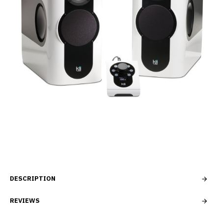
DESCRIPTION
REVIEWS