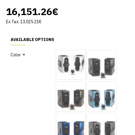
16,151.26€
Ex Tax: 13,025.21€
AVAILABLE OPTIONS
Color