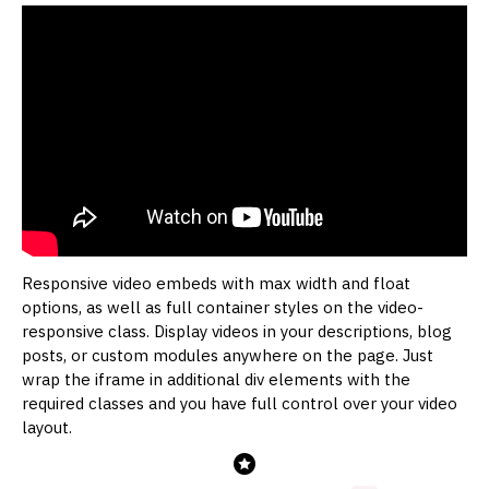
Responsive video embeds with max width and float
options, as well as full container styles on the video-
responsive class. Display videos in your descriptions, blog
posts, or custom modules anywhere on the page. Just
wrap the iframe in additional div elements with the
required classes and you have full control over your video
layout.