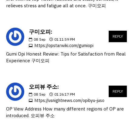
relieves stress and fatigue all at once. 구미오피
구미오피:
REPLY
08
Sep
01:11:59 PM
https://opstarwiki.com/gumiopi
Gumi Opi Honest Review: Tips for Satisfaction from Real
Experience 구미오피
오피뷰 주소:
REPLY
08
Sep
01:26:17 PM
https://usnightnews.com/opibyu-juso
OP View Address How many different regions of OP are
introduced. 오피뷰 주소