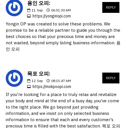
용인 오피:
REPLY
11
Sep
06:51:30 AM
https://yonginopi.com
Yongin OP was created to solve these problems. We
promise to be a reliable partner to guide you through the
best choices so that your precious time and money are
not wasted, beyond simply listing business information. 용
인 오피
목포 오피:
REPLY
12
Sep
08:15:47 AM
https://mokpoopi.com
If you're looking for a place to truly relax and revitalize
your body and mind at the end of a busy day, you've come
to the right place. We go beyond just providing
information, and we insist on only selected business
information to ensure that each and every customer's
precious time is filled with the best satisfaction. 목포 오피