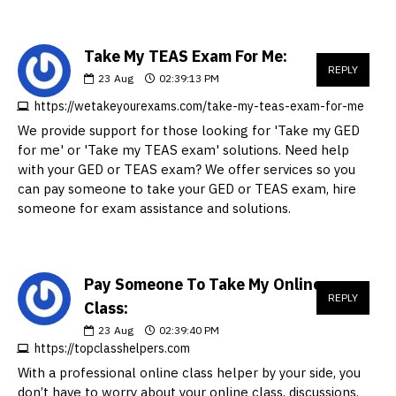
Take My TEAS Exam For Me:
REPLY
23
Aug
02:39:13 PM
https://wetakeyourexams.com/take-my-teas-exam-for-me
We provide support for those looking for 'Take my GED
for me' or 'Take my TEAS exam' solutions. Need help
with your GED or TEAS exam? We offer services so you
can pay someone to take your GED or TEAS exam, hire
someone for exam assistance and solutions.
Pay Someone To Take My Online
REPLY
Class:
23
Aug
02:39:40 PM
https://topclasshelpers.com
With a professional online class helper by your side, you
don’t have to worry about your online class, discussions,