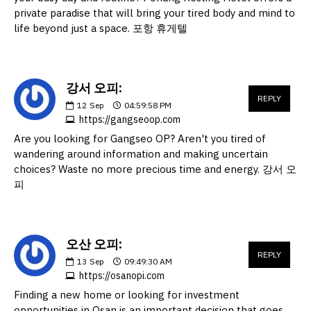
private paradise that will bring your tired body and mind to
life beyond just a space. 포항 휴게텔
강서 오피:
REPLY
12
Sep
04:59:58 PM
https://gangseoop.com
Are you looking for Gangseo OP? Aren't you tired of
wandering around information and making uncertain
choices? Waste no more precious time and energy. 강서 오
피
오산 오피:
REPLY
13
Sep
09:49:30 AM
https://osanopi.com
Finding a new home or looking for investment
opportunities in Osan is an important decision that goes