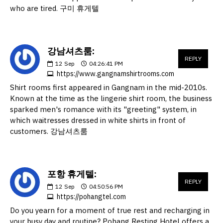
who are tired. 구미 휴게텔
강남셔츠룸:
REPLY
12
Sep
04:26:41 PM
https://www.gangnamshirtrooms.com
Shirt rooms first appeared in Gangnam in the mid-2010s.
Known at the time as the lingerie shirt room, the business
sparked men's romance with its "greeting" system, in
which waitresses dressed in white shirts in front of
customers. 강남셔츠룸
포항 휴게텔:
REPLY
12
Sep
04:50:56 PM
https://pohangtel.com
Do you yearn for a moment of true rest and recharging in
your busy day and routine? Pohang Resting Hotel offers a