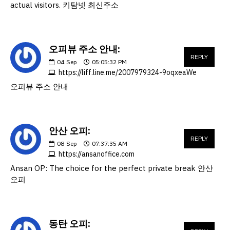
actual visitors. 키탐넷 최신주소
오피뷰 주소 안내:
REPLY
04
Sep
05:05:32 PM
https://liff.line.me/2007979324-9oqxeaWe
오피뷰 주소 안내
안산 오피:
REPLY
08
Sep
07:37:35 AM
https://ansanoffice.com
Ansan OP: The choice for the perfect private break 안산
오피
동탄 오피: