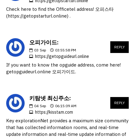
https://getopstarturl.online
Check here to find the Officetel address! 오피스타
(https://getopstarturl.online) .
오피가이드:
REPLY
03
Sep
03:55:58 PM
https://getopguideurl.online
If you want to know the opguide address, come here!
getopguideurl.online 오피가이드.
키탐넷 최신주소:
REPLY
04
Sep
06:15:09 AM
https://kisstam.com
Key explorationNet provides a maximum size community
that has collected information rooms, and real-time
update information and real-time update information of