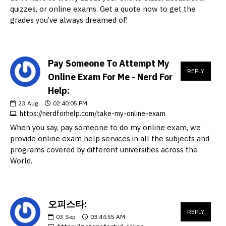
quizzes, or online exams. Get a quote now to get the
grades you’ve always dreamed of!
Pay Someone To Attempt My
REPLY
Online Exam For Me - Nerd For
Help:
23
Aug
02:40:05 PM
https://nerdforhelp.com/take-my-online-exam
When you say, pay someone to do my online exam, we
provide online exam help services in all the subjects and
programs covered by different universities across the
World.
오피스타:
REPLY
03
Sep
03:44:55 AM