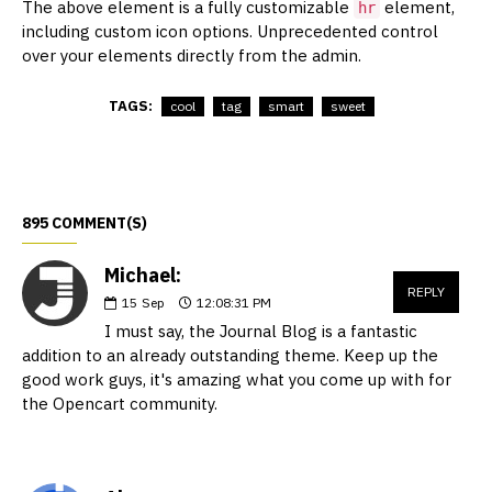
The above element is a fully customizable
element,
hr
including custom icon options. Unprecedented control
over your elements directly from the admin.
TAGS:
cool
tag
smart
sweet
895 COMMENT(S)
Michael:
REPLY
15
Sep
12:08:31 PM
I must say, the Journal Blog is a fantastic
addition to an already outstanding theme. Keep up the
good work guys, it's amazing what you come up with for
the Opencart community.