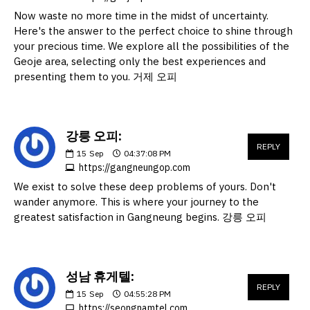
Now waste no more time in the midst of uncertainty.
Here's the answer to the perfect choice to shine through
your precious time. We explore all the possibilities of the
Geoje area, selecting only the best experiences and
presenting them to you. 거제 오피
강릉 오피:
REPLY
15
Sep
04:37:08 PM
https://gangneungop.com
We exist to solve these deep problems of yours. Don't
wander anymore. This is where your journey to the
greatest satisfaction in Gangneung begins. 강릉 오피
성남 휴게텔:
REPLY
15
Sep
04:55:28 PM
https://seongnamtel.com