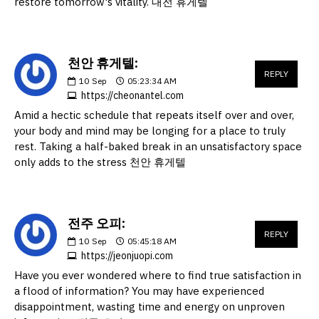
restore tomorrow's vitality. 대전 휴게텔
천안 휴게텔:
REPLY
10
Sep
05:23:34 AM
https://cheonantel.com
Amid a hectic schedule that repeats itself over and over,
your body and mind may be longing for a place to truly
rest. Taking a half-baked break in an unsatisfactory space
only adds to the stress 천안 휴게텔
전주 오피:
REPLY
10
Sep
05:45:18 AM
https://jeonjuopi.com
Have you ever wondered where to find true satisfaction in
a flood of information? You may have experienced
disappointment, wasting time and energy on unproven