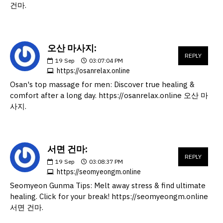
건마.
오산 마사지:
REPLY
19
Sep
03:07:04 PM
https://osanrelax.online
Osan's top massage for men: Discover true healing &
comfort after a long day. https://osanrelax.online 오산 마
사지.
서면 건마:
REPLY
19
Sep
03:08:37 PM
https://seomyeongm.online
Seomyeon Gunma Tips: Melt away stress & find ultimate
healing. Click for your break! https://seomyeongm.online
서면 건마.