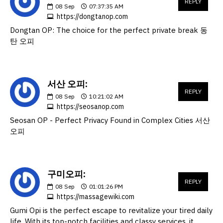
REPLY
08
Sep
07:37:35 AM
https://dongtanop.com
Dongtan OP: The choice for the perfect private break 동
탄 오피
서산 오피:
REPLY
08
Sep
10:21:02 AM
https://seosanop.com
Seosan OP - Perfect Privacy Found in Complex Cities 서산
오피
구미오피:
REPLY
08
Sep
01:01:26 PM
https://massagewiki.com
Gumi Opi is the perfect escape to revitalize your tired daily
life. With its top-notch facilities and classy services, it