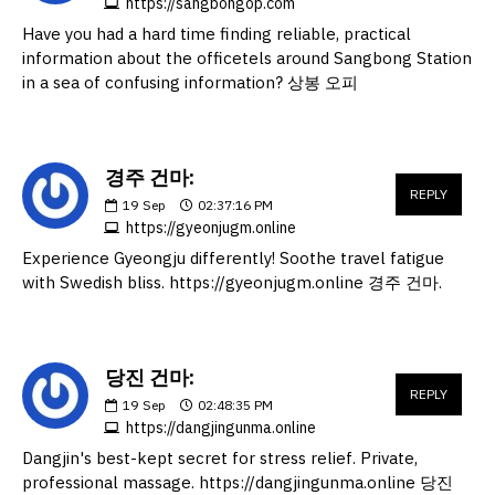
https://sangbongop.com
Have you had a hard time finding reliable, practical
information about the officetels around Sangbong Station
in a sea of confusing information? 상봉 오피
경주 건마:
REPLY
19
Sep
02:37:16 PM
https://gyeonjugm.online
Experience Gyeongju differently! Soothe travel fatigue
with Swedish bliss. https://gyeonjugm.online 경주 건마.
당진 건마:
REPLY
19
Sep
02:48:35 PM
https://dangjingunma.online
Dangjin's best-kept secret for stress relief. Private,
professional massage. https://dangjingunma.online 당진