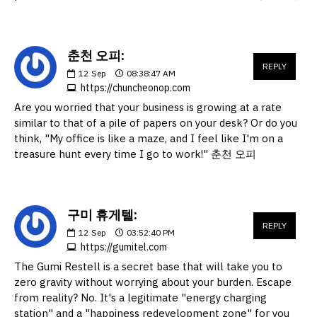
춘천 오피:
REPLY
12
Sep
08:38:47 AM
https://chuncheonop.com
Are you worried that your business is growing at a rate
similar to that of a pile of papers on your desk? Or do you
think, "My office is like a maze, and I feel like I'm on a
treasure hunt every time I go to work!" 춘천 오피
구미 휴게텔:
REPLY
12
Sep
03:52:40 PM
https://gumitel.com
The Gumi Restell is a secret base that will take you to
zero gravity without worrying about your burden. Escape
from reality? No. It's a legitimate "energy charging
station" and a "happiness redevelopment zone" for you