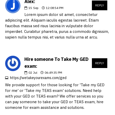
Alex:
REPLY
15
Sep
12:08:54 PM
Lorem ipsum dolor sit amet, consectetur
adipiscing elit. Aliquam iaculis egestas laoreet. Etiam
faucibus massa sed risus lacinia in vulputate dolor
imperdiet. Curabitur pharetra, purus a commodo dignissim,
sapien nulla tempus nisi, et varius nulla urna at arcu.
Hire someone To Take My GED
REPLY
exam:
02
Jul
06:49:35 PM
https://wetakeyourexams.com/ged
We provide support for those looking for 'Take my GED
for me' or 'Take my TEAS exam' solutions. Need help
with your GED or TEAS exam? We offer services so you
can pay someone to take your GED or TEAS exam, hire
someone for exam assistance and solutions.