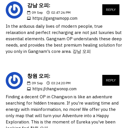
강남 오피:
REPLY
09
Sep
02:47:26 PM
https://gangnamopp.com
In the arduous daily lives of modern people, true
relaxation and perfect recharging are not just luxuries but
essential elements. Gangnam OP understands these deep
needs, and provides the best premium healing solution for
you only in Gangnam's core area. 강남 오피
창원 오피:
REPLY
09
Sep
03:24:20 PM
https://changwonop.com
Finding a decent OP in Changwon is like an adventure
searching for hidden treasure. If you're wasting time and
energy with misinformation, no more! We offer you the
only map that will turn your Adventure into a Happy
Exploration. This is the moment of Eureka you've been