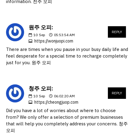
information. 전주 오피
원주 오피:
REPLY
10
Sep
05:53:54 AM
https://wonjuopi.com
There are times when you pause in your busy daily life and
feel desperate for a special time to recharge completely
just for you. 원주 오피
청주 오피:
REPLY
10
Sep
06:02:20 AM
https://cheongjuop.com
Did you have a lot of worries about where to choose
from? We only offer a selection of premium businesses
that will help you completely address your concerns. 청주
오피