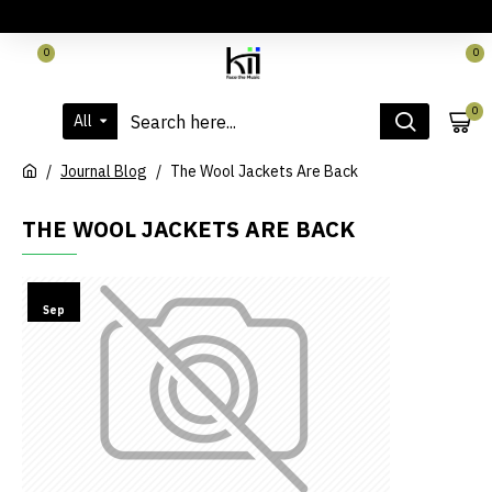
LOGIN
REGISTER
CONTACT
0
0
0
All
Journal Blog
The Wool Jackets Are Back
THE WOOL JACKETS ARE BACK
15
Sep