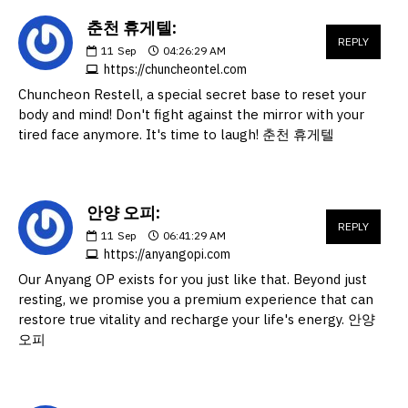
춘천 휴게텔:
REPLY
11
Sep
04:26:29 AM
https://chuncheontel.com
Chuncheon Restell, a special secret base to reset your
body and mind! Don't fight against the mirror with your
tired face anymore. It's time to laugh! 춘천 휴게텔
안양 오피:
REPLY
11
Sep
06:41:29 AM
https://anyangopi.com
Our Anyang OP exists for you just like that. Beyond just
resting, we promise you a premium experience that can
restore true vitality and recharge your life's energy. 안양
오피