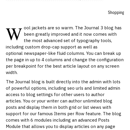
admin
895 Comment(s)
12419 View(s)
Shopping
,
T
W
ool jackets are so warm. The Journal 3 blog has
been greatly improved and it now comes with
the most advanced set of
typography
tools,
including custom drop-cap support as well as
optional newspaper-like fluid columns. You can break up
the page in up to 4 columns and change the configuration
per breakpoint for the best article layout on any screen
width.
The Journal blog is built directly into the admin with lots
of powerful options, including seo urls and limited admin
access to blog settings for other users to author
articles. You or your writer can author unlimited blog
posts and display them in both grid or list views with
support for our famous Items per Row feature. The blog
comes with 6 modules including an advanced Posts
Module that allows you to display articles on any page