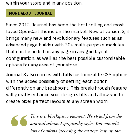
within your store and in any position.
MORE ABOUT JOURNAL
Since 2013, Journal has been the best selling and most
loved OpenCart theme on the market. Now at version 3, it
brings many new and revolutionary features such as an
advanced page builder with 30+ multi-purpose modules
that can be added on any page in any grid layout
configuration, as well as the best possible customizable
options for any area of your store.
Journal 3 also comes with fully customizable CSS options
with the added possibility of setting each option
differently on any
breakpoint
. This breakthrough feature
will greatly enhance your design skills and allow you to
create pixel perfect layouts at any screen width.
This is a blockquote element. It's styled from the
Journal admin Typography style. You can edit
lots of options including the custom icon on the