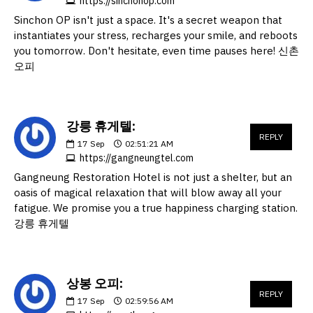
https://sinchonop.com
Sinchon OP isn't just a space. It's a secret weapon that
instantiates your stress, recharges your smile, and reboots
you tomorrow. Don't hesitate, even time pauses here! 신촌
오피
강릉 휴게텔:
REPLY
17
Sep
02:51:21 AM
https://gangneungtel.com
Gangneung Restoration Hotel is not just a shelter, but an
oasis of magical relaxation that will blow away all your
fatigue. We promise you a true happiness charging station.
강릉 휴게텔
상봉 오피:
REPLY
17
Sep
02:59:56 AM