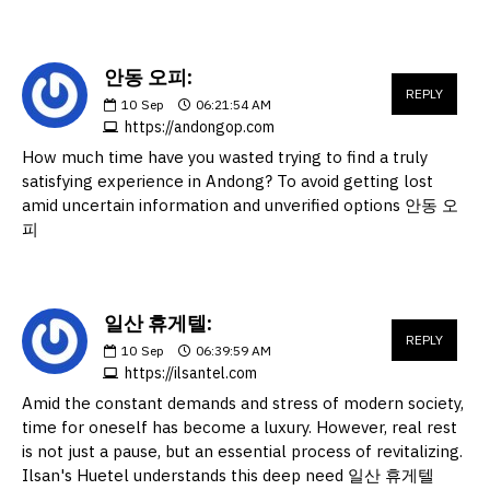
안동 오피:
REPLY
10
Sep
06:21:54 AM
https://andongop.com
How much time have you wasted trying to find a truly
satisfying experience in Andong? To avoid getting lost
amid uncertain information and unverified options 안동 오
피
일산 휴게텔:
REPLY
10
Sep
06:39:59 AM
https://ilsantel.com
Amid the constant demands and stress of modern society,
time for oneself has become a luxury. However, real rest
is not just a pause, but an essential process of revitalizing.
Ilsan's Huetel understands this deep need 일산 휴게텔