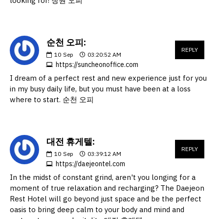
looking for! 창원 오피
순천 오피:
REPLY
10
Sep
03:20:52 AM
https://suncheonoffice.com
I dream of a perfect rest and new experience just for you
in my busy daily life, but you must have been at a loss
where to start. 순천 오피
대전 휴게텔:
REPLY
10
Sep
03:39:12 AM
https://daejeontel.com
In the midst of constant grind, aren't you longing for a
moment of true relaxation and recharging? The Daejeon
Rest Hotel will go beyond just space and be the perfect
oasis to bring deep calm to your body and mind and