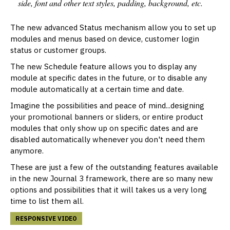
side, font and other text styles, padding, background, etc.
The new advanced Status mechanism allow you to set up
modules and menus based on device, customer login
status or customer groups.
The new Schedule feature allows you to display any
module at specific dates in the future, or to disable any
module automatically at a certain time and date.
Imagine the possibilities and peace of mind...designing
your promotional banners or sliders, or entire product
modules that only show up on specific dates and are
disabled automatically whenever you don't need them
anymore.
These are just a few of the outstanding features available
in the new Journal 3 framework, there are so many new
options and possibilities that it will takes us a very long
time to list them all.
RESPONSIVE VIDEO