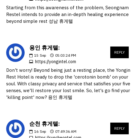
Starting from this awareness of the problem, Seongnam
Restel intends to provide an in-depth healing experience
beyond simple rest 성남 휴게텔
용인 휴게텔:
REPLY
15
Sep
05:03:24 PM
https://yongintel.com
Don't worry! Beyond being just a resting place, the Yongin
Rest Hotel is ready to drop the 'cerotonin bomb' on your
soul. With classy privacy and service that satisfies your five
senses, we'll restore your lost smile. So, let's go find your
'killing point' now? 용인 휴게텔
순천 휴게텔:
REPLY
16
Sep
07:49:36 AM
https://suncheontel.com