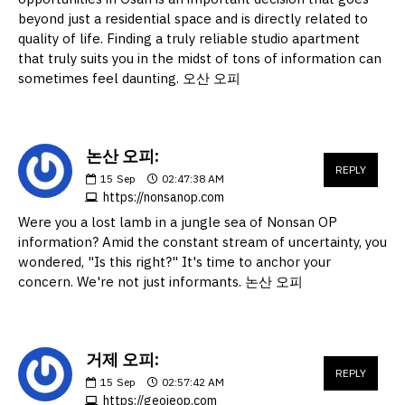
beyond just a residential space and is directly related to
quality of life. Finding a truly reliable studio apartment
that truly suits you in the midst of tons of information can
sometimes feel daunting. 오산 오피
논산 오피:
REPLY
15
Sep
02:47:38 AM
https://nonsanop.com
Were you a lost lamb in a jungle sea of Nonsan OP
information? Amid the constant stream of uncertainty, you
wondered, "Is this right?" It's time to anchor your
concern. We're not just informants. 논산 오피
거제 오피:
REPLY
15
Sep
02:57:42 AM
https://geojeop.com