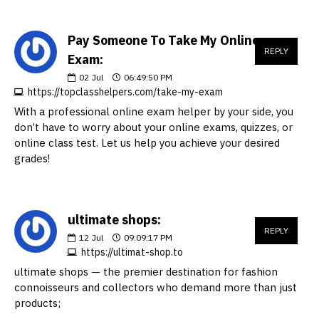
Pay Someone To Take My Online
REPLY
Exam:
02
Jul
06:49:50 PM
https://topclasshelpers.com/take-my-exam
With a professional online exam helper by your side, you
don’t have to worry about your online exams, quizzes, or
online class test. Let us help you achieve your desired
grades!
ultimate shops:
REPLY
12
Jul
09:09:17 PM
https://ultimat-shop.to
ultimate shops — the premier destination for fashion
connoisseurs and collectors who demand more than just
products;