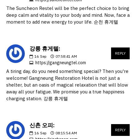
The Suncheon Restel will be the perfect choice to bring
deep calm and vitality to your body and mind. Now, face a
moment to add new energy to your life. 순천 휴게텔
강릉 휴게텔:
REPLY
16
Sep
07:58:41 AM
https://gangneungtel.com
A tiring day, do you need something special? Then you're
welcome! Gangneung Restoration Hotel is not just a
shelter, but an oasis of magical relaxation that will blow
away all your fatigue. We promise you a true happiness
charging station. 강릉 휴게텔
신촌 오피:
REPLY
16
Sep
08:15:54 AM