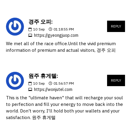
경주 오피:
REPLY
10
Sep
01:18:55 PM
https://gyeongjuop.com
We met all of the race office.Until the vivid premium
information of premium and actual visitors, 경주 오피
원주 휴게텔:
REPLY
10
Sep
01:56:57 PM
https://wonjutel.com
This is the "ultimate haven" that will recharge your soul
to perfection and fill your energy to move back into the
world. Don't worry, I'll hold both your wallets and your
satisfaction. 원주 휴게텔