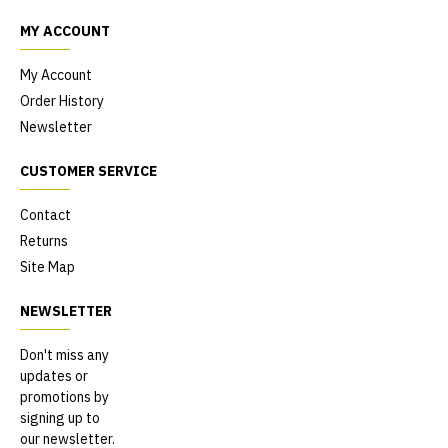
MY ACCOUNT
My Account
Order History
Newsletter
CUSTOMER SERVICE
Contact
Returns
Site Map
NEWSLETTER
Don't miss any
updates or
promotions by
signing up to
our newsletter.