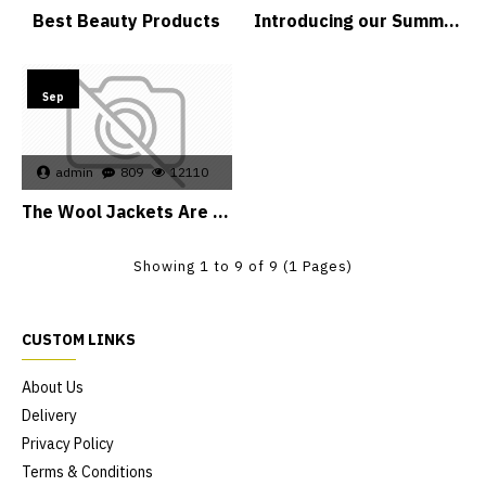
Best Beauty Products
Introducing our Summer Dresses
15
Sep
admin
809
12110
The Wool Jackets Are Back
Showing 1 to 9 of 9 (1 Pages)
CUSTOM LINKS
About Us
Delivery
Privacy Policy
Terms & Conditions