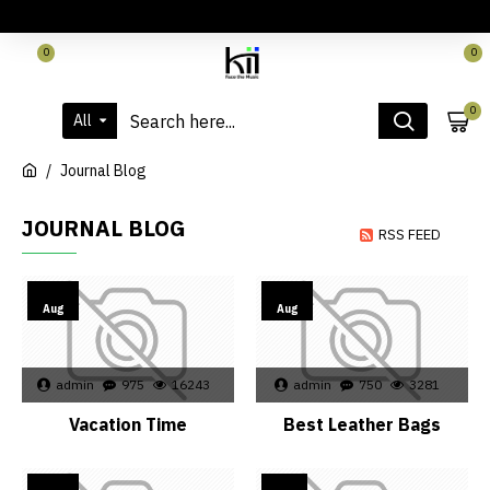
LOGIN
REGISTER
CONTACT
0
0
0
All
Journal Blog
JOURNAL BLOG
RSS FEED
02
02
Aug
Aug
admin
975
16243
admin
750
3281
Vacation Time
Best Leather Bags
02
26