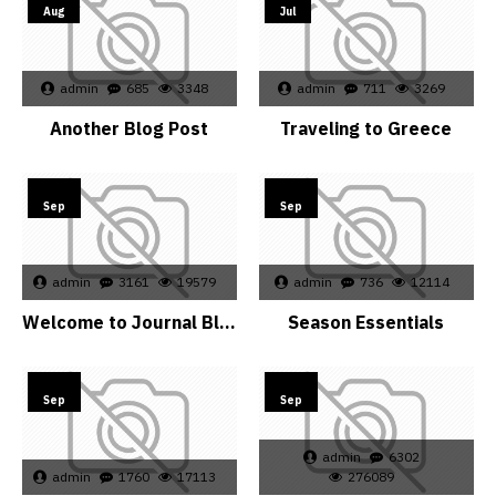
Aug
Jul
admin
685
3348
admin
711
3269
Another Blog Post
Traveling to Greece
15
15
Sep
Sep
admin
3161
19579
admin
736
12114
Welcome to Journal Blog
Season Essentials
15
15
Sep
Sep
admin
6302
admin
1760
17113
276089