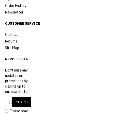
Order History
Newsletter
CUSTOMER SERVICE
Contact
Returns
Site Map
NEWSLETTER
Don't miss any
updates or
promotions by
signing up to
our newsletter.
SEND
I have read