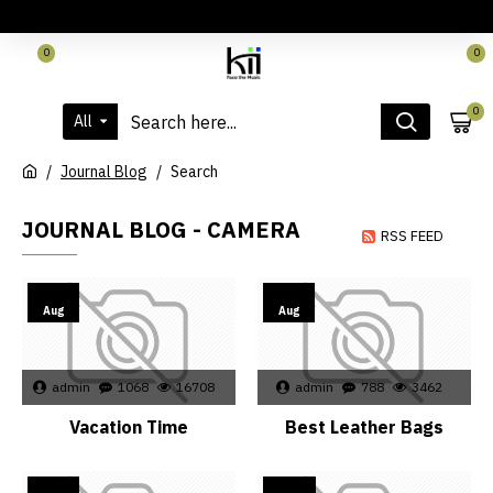
LOGIN
REGISTER
CONTACT
0
0
0
All
Journal Blog
Search
JOURNAL BLOG - CAMERA
RSS FEED
02
02
Aug
Aug
admin
1068
16708
admin
788
3462
Vacation Time
Best Leather Bags
02
15