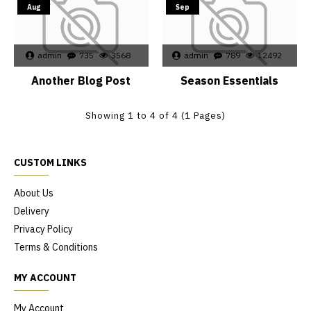
Aug
Sep
admin
735
3568
admin
789
12492
Another Blog Post
Season Essentials
Showing 1 to 4 of 4 (1 Pages)
CUSTOM LINKS
About Us
Delivery
Privacy Policy
Terms & Conditions
MY ACCOUNT
My Account