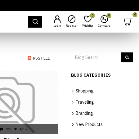
0
0
0
Login
Register
Wishlist
Compare
RSS FEED
BLOG CATEGORIES
Shopping
Traveling
Branding
New Products
705
3452