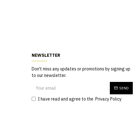
NEWSLETTER
Don't miss any updates or promotions by signing up
to our newsletter.
SEND
I have read and agree to the
Privacy Policy