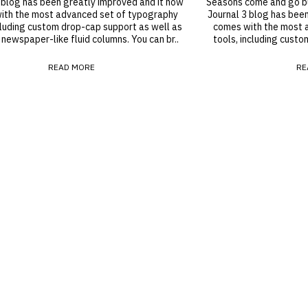
 blog has been greatly improved and it now
Seasons come and go but
ith the most advanced set of typography
Journal 3 blog has bee
cluding custom drop-cap support as well as
comes with the most 
 newspaper-like fluid columns. You can br..
tools, including custo
READ MORE
RE