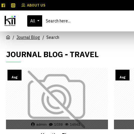
ABOUT US
All
Journal Blog
Search
JOURNAL BLOG - TRAVEL
02
02
Aug
Aug
admin
1038
16561