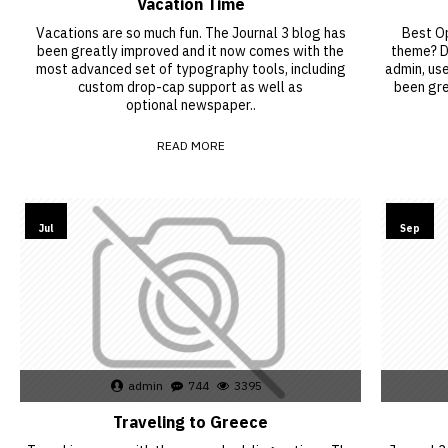
Vacation Time
Vacations are so much fun. The Journal 3 blog has
Best Op
been greatly improved and it now comes with the
theme? De
most advanced set of typography tools, including
admin, us
custom drop-cap support as well as
been gre
optional newspaper..
READ MORE
26
15
Jul
Sep
admin
744
3395
Traveling to Greece