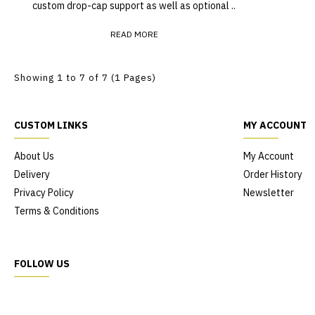
custom drop-cap support as well as optional ..
READ MORE
Showing 1 to 7 of 7 (1 Pages)
CUSTOM LINKS
MY ACCOUNT
About Us
My Account
Delivery
Order History
Privacy Policy
Newsletter
Terms & Conditions
FOLLOW US