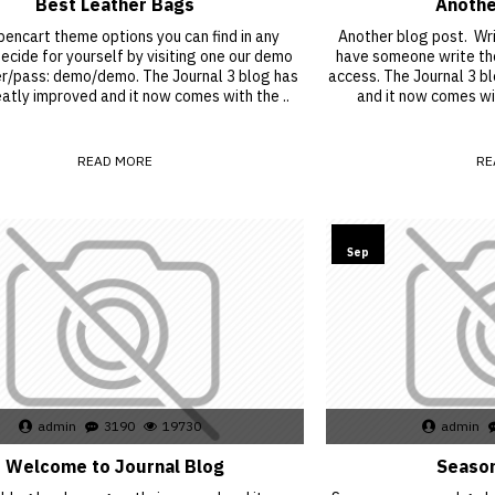
Best Leather Bags
Anothe
encart theme options you can find in any
Another blog post. Writ
cide for yourself by visiting one our demo
have someone write the
er/pass: demo/demo. The Journal 3 blog has
access. The Journal 3 b
atly improved and it now comes with the ..
and it now comes wi
READ MORE
RE
15
Sep
admin
3190
19730
admin
Welcome to Journal Blog
Season