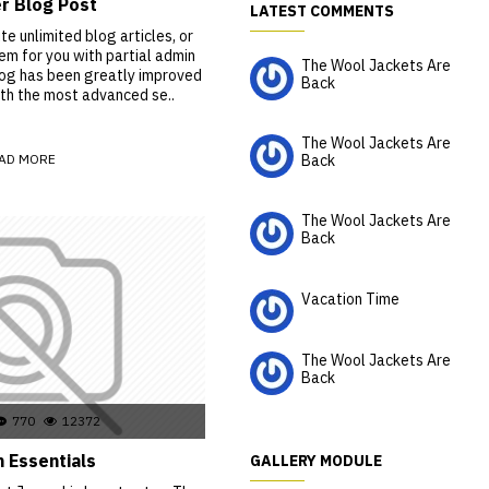
r Blog Post
LATEST COMMENTS
e unlimited blog articles, or
m for you with partial admin
The Wool Jackets Are
log has been greatly improved
Back
th the most advanced se..
HaleyPatten
The Wool Jackets Are
AD MORE
Back
Kareem
The Wool Jackets Are
Back
Chance
Vacation Time
situs bandar slot
The Wool Jackets Are
Back
Isobel
770
12372
 Essentials
GALLERY MODULE