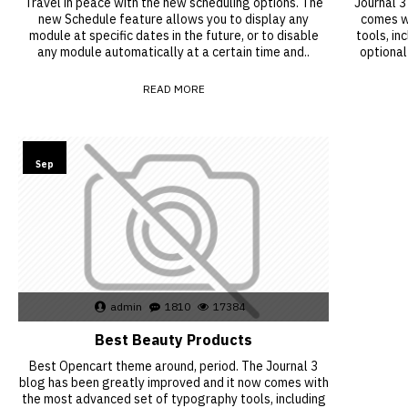
Travel in peace with the new scheduling options. The
Journal 3
new Schedule feature allows you to display any
comes w
module at specific dates in the future, or to disable
tools, in
any module automatically at a certain time and..
optional
READ MORE
15
Sep
admin
1810
17384
Best Beauty Products
Best Opencart theme around, period. The Journal 3
blog has been greatly improved and it now comes with
the most advanced set of typography tools, including