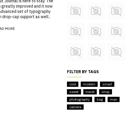
 Journal is here to stay. The
n greatly improved and it now
advanced set of typography
m drop-cap support as well..
AD MORE
FILTER BY TAGS
cool
modern
smart
sweet
travel
shop
photography
bag
man
camera