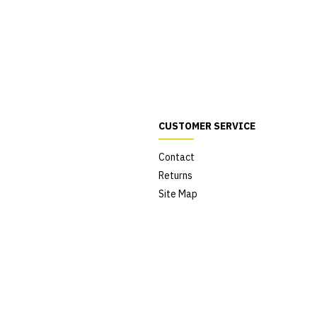
CUSTOMER SERVICE
Contact
Returns
Site Map