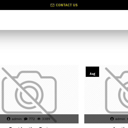
CONTACT US
02
Aug
admin
772
3389
admin