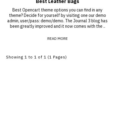
Best Leather Bags
Best Opencart theme options you can find in any
theme? Decide for yourself by visiting one our demo
admin, user/pass: demo/demo. The Journal 3 blog has
been greatly improved and it now comes with the ..
READ MORE
Showing 1 to 1 of 1 (1 Pages)