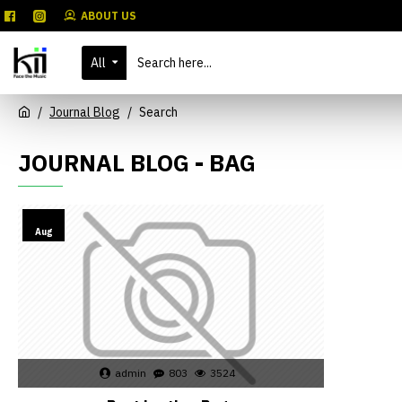
ABOUT US
All
Journal Blog
Search
JOURNAL BLOG - BAG
02
Aug
admin
803
3524