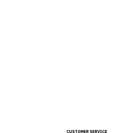
CUSTOMER SERVICE