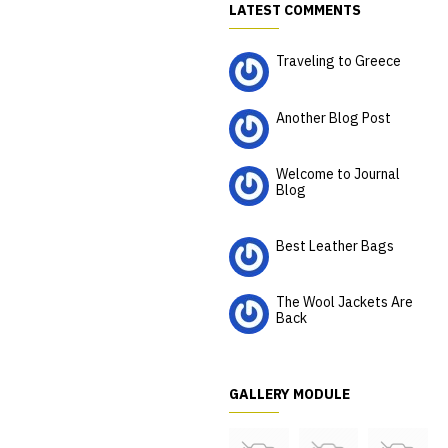
LATEST COMMENTS
Traveling to Greece
CurtisRubin
Another Blog Post
KeenanThomson
Welcome to Journal
Blog
Rosalinda Rosalinda
Best Leather Bags
Estella
The Wool Jackets Are
Back
MargaritoPerkinson
GALLERY MODULE