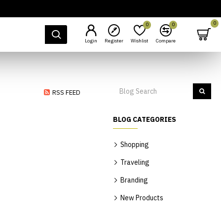
0
0
0
Login
Register
Wishlist
Compare
RSS FEED
BLOG CATEGORIES
Shopping
Traveling
Branding
New Products