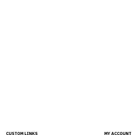
CUSTOM LINKS
MY ACCOUNT