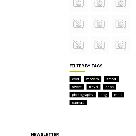
FILTER BY TAGS
cool
modern
smart
sweet
travel
shop
photography
bag
man
camera
NEWSLETTER